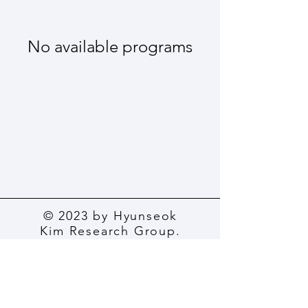
No available programs
© 2023 by Hyunseok
Kim Research Group.
All rights reserved.