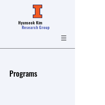
Hyunseok Kim
Research Group
Programs